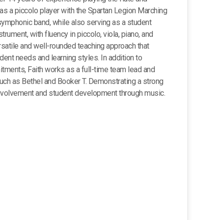
as a piccolo player with the Spartan Legion Marching
r symphonic band, while also serving as a student
strument, with fluency in piccolo, viola, piano, and
rsatile and well-rounded teaching approach that
ent needs and learning styles. In addition to
ments, Faith works as a full-time team lead and
such as Bethel and Booker T. Demonstrating a strong
volvement and student development through music.