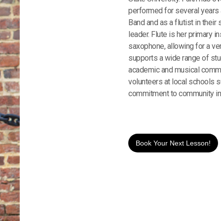
performed for several years 
Band and as a flutist in thei
leader. Flute is her primary in
saxophone, allowing for a ve
supports a wide range of stud
academic and musical commit
volunteers at local schools 
commitment to community in
Book Your Next Lesson!