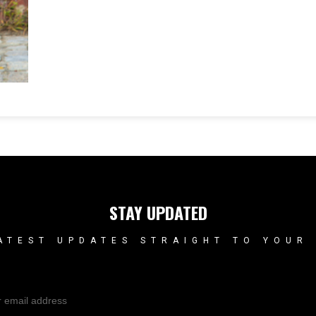
STAY UPDATED
ATEST UPDATES STRAIGHT TO YOUR