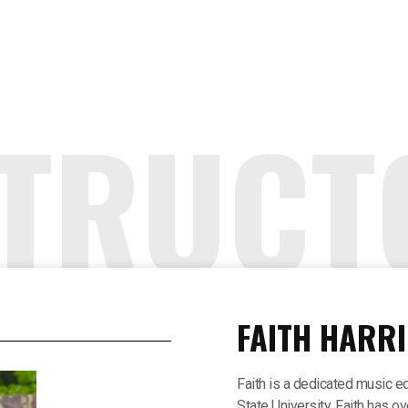
STRUCT
FAITH HARRI
Faith is a dedicated music e
State University. Faith has o