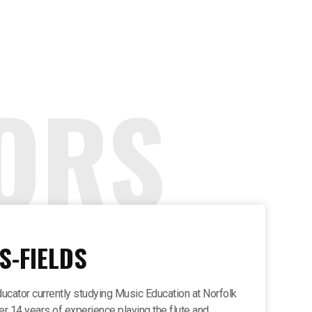
ORS
S-FIELDS
ducator currently studying Music Education at Norfolk
ver 14 years of experience playing the flute and