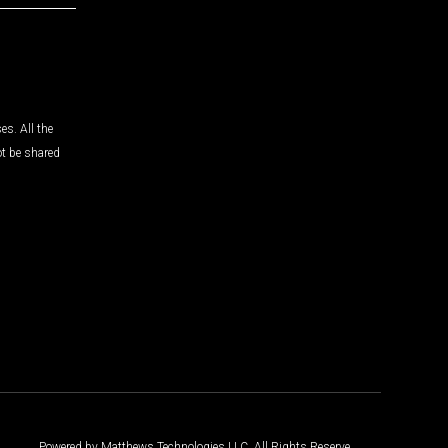
es. All the
ot be shared
Powered by Matthews Technologies LLC. All Rights Reserve.