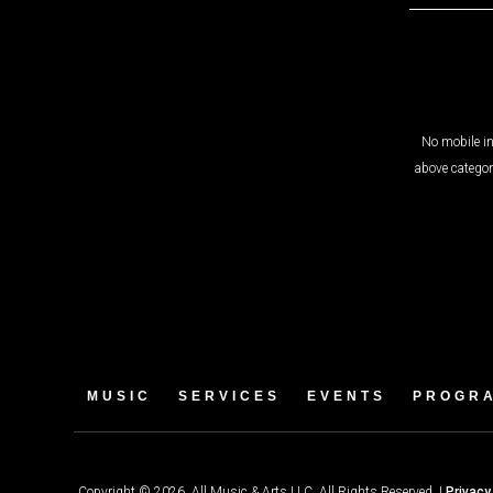
No mobile in
above categor
MUSIC
SERVICES
EVENTS
PROGR
Copyright © 2026. All Music & Arts LLC. All Rights Reserved. |
Privacy