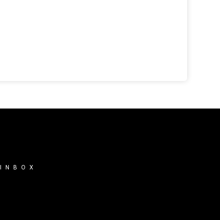
 INBOX