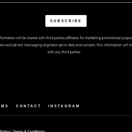
formation will be shared with third parties/affiliates for marketing/promotional purpos
ies exclude text messaging originator opt-in data and consent; this information will n
with any third parties.
AMS
CONTACT
INSTAGRAM
 Policy
|
Terms & Conditions