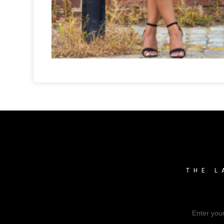
THE L