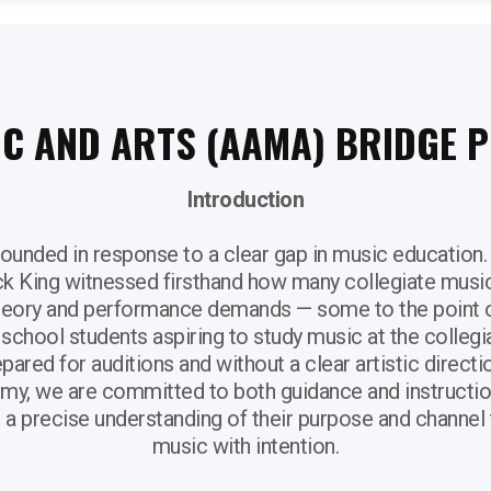
IC AND ARTS (AAMA) BRIDGE
Introduction
unded in response to a clear gap in music education.
ck King witnessed firsthand how many collegiate musi
heory and performance demands — some to the point o
h school students aspiring to study music at the collegi
pared for auditions and without a clear artistic directi
my, we are committed to both guidance and instruction
a precise understanding of their purpose and channel 
music with intention.