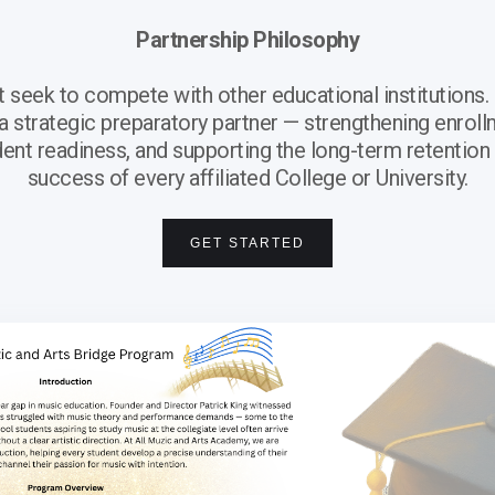
Partnership Philosophy
eek to compete with other educational institutions. 
 a strategic preparatory partner — strengthening enroll
ent readiness, and supporting the long-term retention
success of every affiliated College or University.
GET STARTED