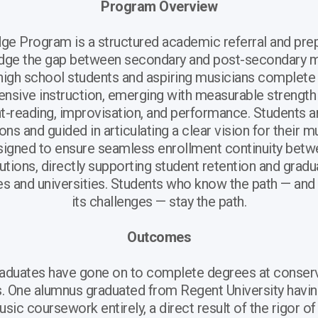
Program Overview
e Program is a structured academic referral and pre
idge the gap between secondary and post-secondary m
high school students and aspiring musicians complete
ensive instruction, emerging with measurable strength 
ght-reading, improvisation, and performance. Students 
ons and guided in articulating a clear vision for their m
signed to ensure seamless enrollment continuity be
tutions, directly supporting student retention and gradu
ges and universities. Students who know the path — and
its challenges — stay the path.
Outcomes
aduates have gone on to complete degrees at conserv
es. One alumnus graduated from Regent University havi
sic coursework entirely, a direct result of the rigor of