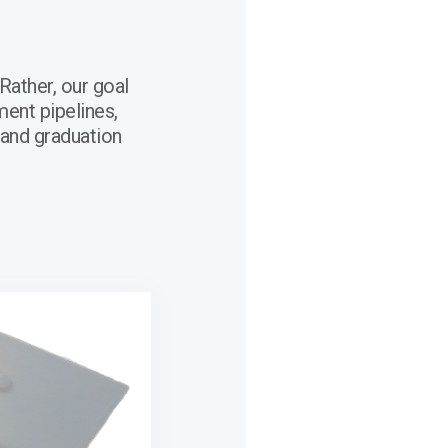
Rather, our goal
ment pipelines,
 and graduation