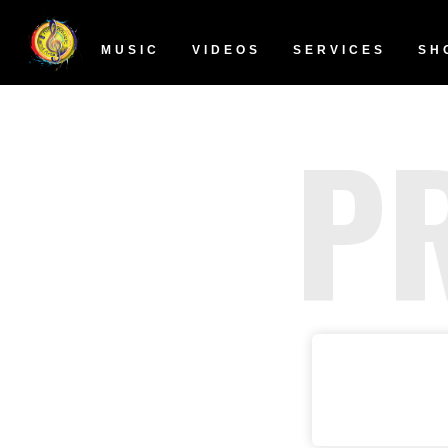
MUSIC
VIDEOS
SERVICES
SH
P