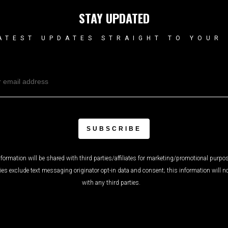
STAY UPDATED
ATEST UPDATES STRAIGHT TO YOUR
formation will be shared with third parties/affiliates for marketing/promotional purpos
ies exclude text messaging originator opt-in data and consent; this information will n
with any third parties.