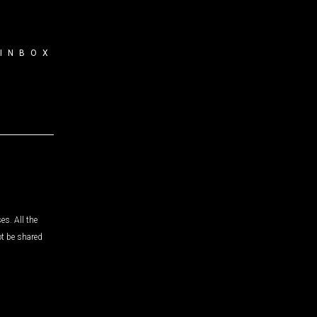
 INBOX
es. All the
ot be shared