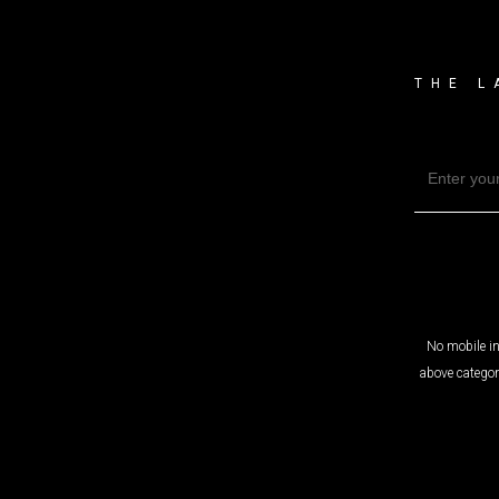
THE L
No mobile in
above categor