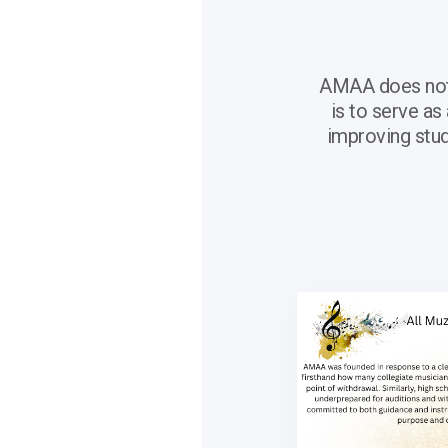
AMAA does not s
is to serve as
improving stud