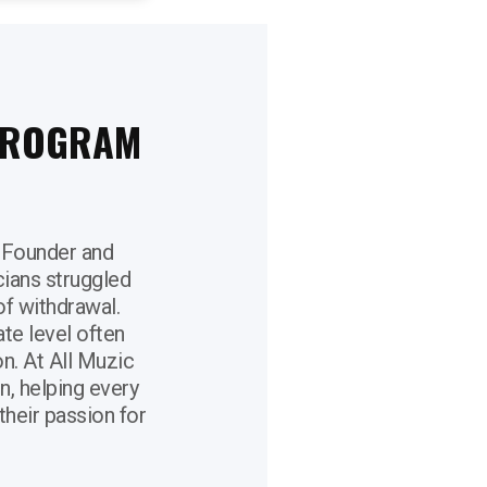
 PROGRAM
 Founder and
cians struggled
f withdrawal.
ate level often
on. At All Muzic
, helping every
their passion for