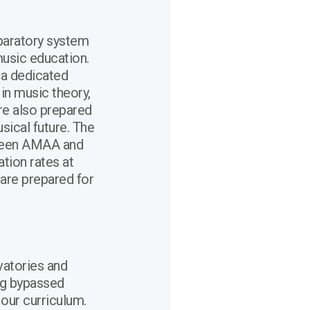
paratory system
usic education.
 a dedicated
in music theory,
are also prepared
usical future. The
tween AMAA and
ation rates at
 are prepared for
atories and
ng bypassed
 our curriculum.