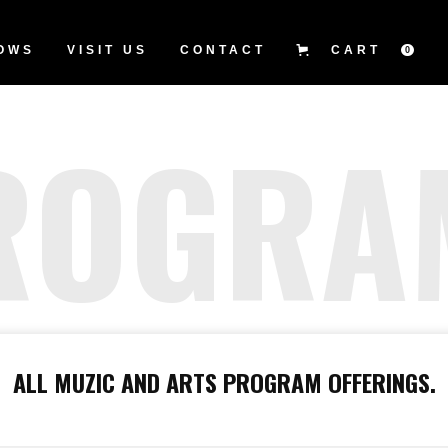
OWS
VISIT US
CONTACT
CART
0
ROGRA
ALL MUZIC AND ARTS PROGRAM OFFERINGS.