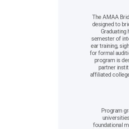
The AMAA Bridg
designed to br
Graduating 
semester of int
ear training, si
for formal auditi
program is de
partner insti
affiliated colle
Program gr
universiti
foundational mu