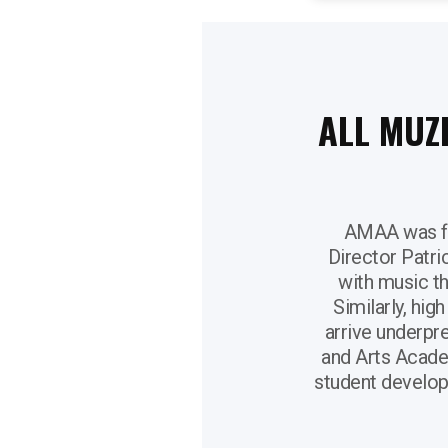
ALL MUZ
AMAA was fo
Director Patri
with music t
Similarly, hig
arrive underpre
and Arts Acade
student develop 